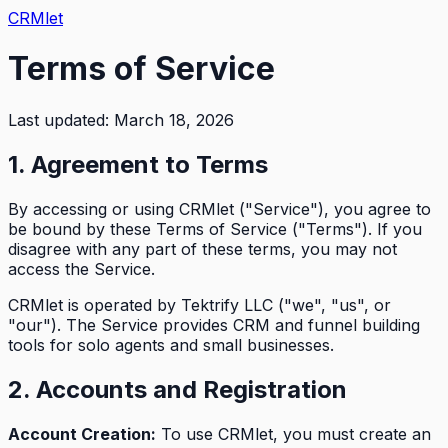
CRMlet
Terms of Service
Last updated: March 18, 2026
1. Agreement to Terms
By accessing or using CRMlet ("Service"), you agree to
be bound by these Terms of Service ("Terms"). If you
disagree with any part of these terms, you may not
access the Service.
CRMlet is operated by Tektrify LLC ("we", "us", or
"our"). The Service provides CRM and funnel building
tools for solo agents and small businesses.
2. Accounts and Registration
Account Creation:
To use CRMlet, you must create an