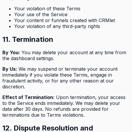
Your violation of these Terms
Your use of the Service
Your content or funnels created with CRMlet
Your violation of any third-party rights
11. Termination
By You:
You may delete your account at any time from
the dashboard settings.
By Us:
We may suspend or terminate your account
immediately if you violate these Terms, engage in
fraudulent activity, or for any other reason at our
discretion.
Effect of Termination:
Upon termination, your access
to the Service ends immediately. We may delete your
data after 30 days. No refunds are provided for
terminations due to Terms violations.
12. Dispute Resolution and