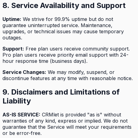
8. Service Availability and Support
Uptime:
We strive for 99.9% uptime but do not
guarantee uninterrupted service. Maintenance,
upgrades, or technical issues may cause temporary
outages.
Support:
Free plan users receive community support.
Pro plan users receive priority email support with 24-
hour response time (business days).
Service Changes:
We may modify, suspend, or
discontinue features at any time with reasonable notice.
9. Disclaimers and Limitations of
Liability
AS-IS SERVICE:
CRMlet is provided "as is" without
warranties of any kind, express or implied. We do not
guarantee that the Service will meet your requirements
or be error-free.