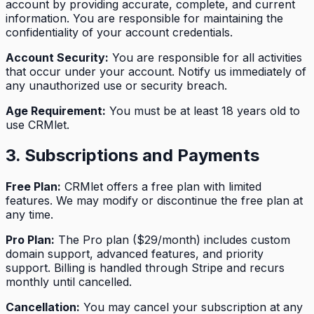
account by providing accurate, complete, and current
information. You are responsible for maintaining the
confidentiality of your account credentials.
Account Security:
You are responsible for all activities
that occur under your account. Notify us immediately of
any unauthorized use or security breach.
Age Requirement:
You must be at least 18 years old to
use CRMlet.
3. Subscriptions and Payments
Free Plan:
CRMlet offers a free plan with limited
features. We may modify or discontinue the free plan at
any time.
Pro Plan:
The Pro plan ($29/month) includes custom
domain support, advanced features, and priority
support. Billing is handled through Stripe and recurs
monthly until cancelled.
Cancellation:
You may cancel your subscription at any