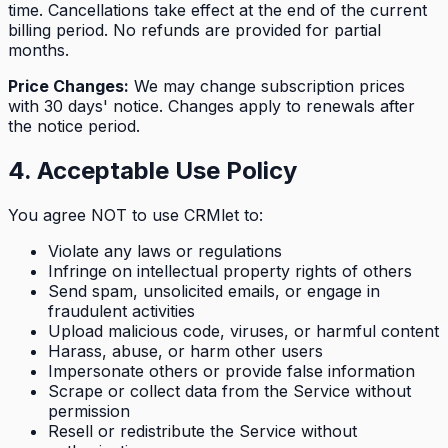
time. Cancellations take effect at the end of the current
billing period. No refunds are provided for partial
months.
Price Changes:
We may change subscription prices
with 30 days' notice. Changes apply to renewals after
the notice period.
4. Acceptable Use Policy
You agree NOT to use CRMlet to:
Violate any laws or regulations
Infringe on intellectual property rights of others
Send spam, unsolicited emails, or engage in
fraudulent activities
Upload malicious code, viruses, or harmful content
Harass, abuse, or harm other users
Impersonate others or provide false information
Scrape or collect data from the Service without
permission
Resell or redistribute the Service without