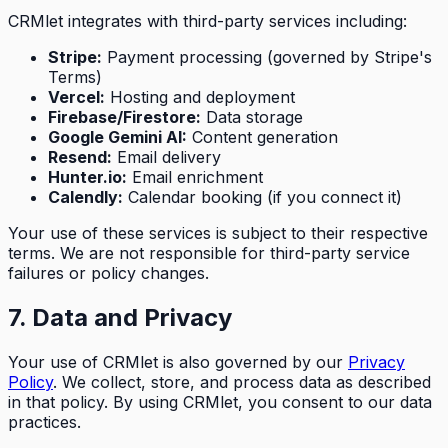
CRMlet integrates with third-party services including:
Stripe:
Payment processing (governed by Stripe's
Terms)
Vercel:
Hosting and deployment
Firebase/Firestore:
Data storage
Google Gemini AI:
Content generation
Resend:
Email delivery
Hunter.io:
Email enrichment
Calendly:
Calendar booking (if you connect it)
Your use of these services is subject to their respective
terms. We are not responsible for third-party service
failures or policy changes.
7. Data and Privacy
Your use of CRMlet is also governed by our
Privacy
Policy
. We collect, store, and process data as described
in that policy. By using CRMlet, you consent to our data
practices.