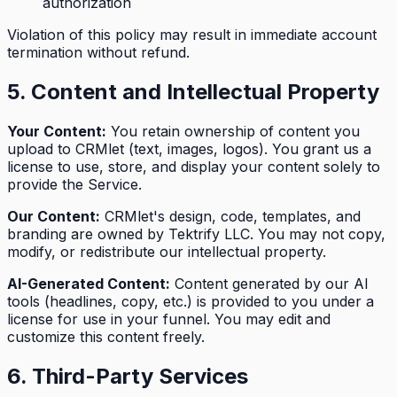
authorization
Violation of this policy may result in immediate account
termination without refund.
5. Content and Intellectual Property
Your Content:
You retain ownership of content you
upload to CRMlet (text, images, logos). You grant us a
license to use, store, and display your content solely to
provide the Service.
Our Content:
CRMlet's design, code, templates, and
branding are owned by Tektrify LLC. You may not copy,
modify, or redistribute our intellectual property.
AI-Generated Content:
Content generated by our AI
tools (headlines, copy, etc.) is provided to you under a
license for use in your funnel. You may edit and
customize this content freely.
6. Third-Party Services