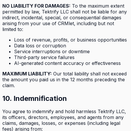
NO LIABILITY FOR DAMAGES:
To the maximum extent
permitted by law, Tektrify LLC shall not be liable for any
indirect, incidental, special, or consequential damages
arising from your use of CRMlet, including but not
limited to:
Loss of revenue, profits, or business opportunities
Data loss or corruption
Service interruptions or downtime
Third-party service failures
AI-generated content accuracy or effectiveness
MAXIMUM LIABILITY:
Our total liability shall not exceed
the amount you paid us in the 12 months preceding the
claim.
10. Indemnification
You agree to indemnify and hold harmless Tektrify LLC,
its officers, directors, employees, and agents from any
claims, damages, losses, or expenses (including legal
fees) arising from: