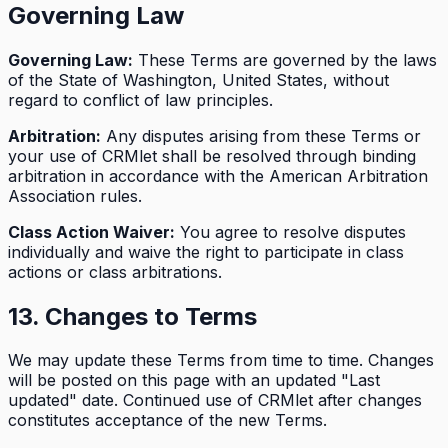
Governing Law
Governing Law:
These Terms are governed by the laws
of the State of Washington, United States, without
regard to conflict of law principles.
Arbitration:
Any disputes arising from these Terms or
your use of CRMlet shall be resolved through binding
arbitration in accordance with the American Arbitration
Association rules.
Class Action Waiver:
You agree to resolve disputes
individually and waive the right to participate in class
actions or class arbitrations.
13. Changes to Terms
We may update these Terms from time to time. Changes
will be posted on this page with an updated "Last
updated" date. Continued use of CRMlet after changes
constitutes acceptance of the new Terms.