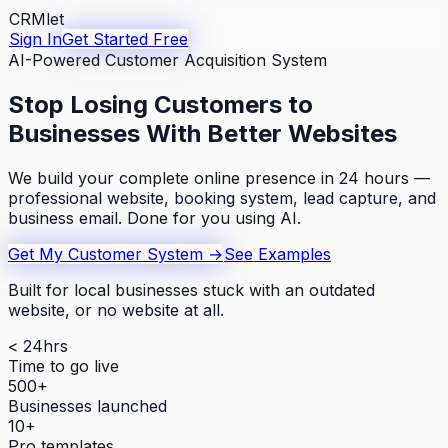
CRMlet
Sign In
Get Started Free
AI-Powered Customer Acquisition System
Stop Losing Customers to
Businesses With Better Websites
We build your complete online presence in 24 hours —
professional website, booking system, lead capture, and
business email. Done for you using AI.
Get My Customer System →
See Examples
Built for local businesses stuck with an outdated
website, or no website at all.
< 24hrs
Time to go live
500+
Businesses launched
10+
Pro templates