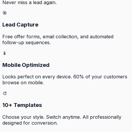
Never miss a lead again.
🎯
Lead Capture
Free offer forms, email collection, and automated
follow-up sequences.
📱
Mobile Optimized
Looks perfect on every device. 60% of your customers
browse on mobile.
🎨
10+ Templates
Choose your style. Switch anytime. All professionally
designed for conversion.