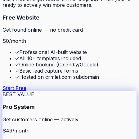
ready to actively win more customers.
Free Website
Get found online — no credit card
$0
/month
✓
Professional AI-built website
✓
All 10+ templates included
✓
Online booking (Calendly/Google)
✓
Basic lead capture forms
✓
Hosted on crmlet.com subdomain
Start Free
BEST VALUE
Pro System
Get customers online — actively
$49
/month