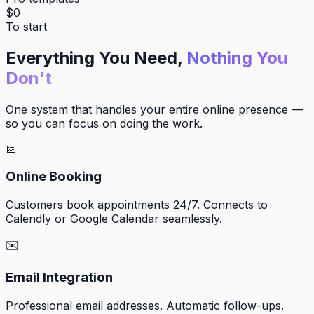
$0
To start
Everything You Need,
Nothing You
Don't
One system that handles your entire online presence —
so you can focus on doing the work.
📅
Online Booking
Customers book appointments 24/7. Connects to
Calendly or Google Calendar seamlessly.
✉️
Email Integration
Professional email addresses. Automatic follow-ups.