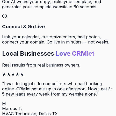
Our AI writes your copy, picks your template, and
generates your complete website in 60 seconds.
03
Connect & Go Live
Link your calendar, customize colors, add photos,
connect your domain. Go live in minutes — not weeks.
Local Businesses
Love CRMlet
Real results from real business owners.
★
★
★
★
★
"
I was losing jobs to competitors who had booking
online. CRMlet set me up in one afternoon. Now I get 3-
5 new leads every week from my website alone.
"
M
Marcus T.
HVAC Technician, Dallas TX