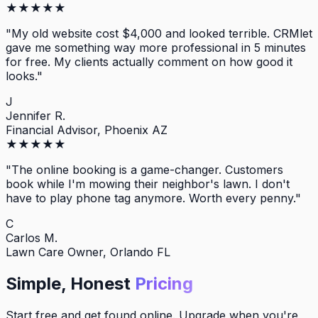
★
★
★
★
★
"
My old website cost $4,000 and looked terrible. CRMlet
gave me something way more professional in 5 minutes
for free. My clients actually comment on how good it
looks.
"
J
Jennifer R.
Financial Advisor, Phoenix AZ
★
★
★
★
★
"
The online booking is a game-changer. Customers
book while I'm mowing their neighbor's lawn. I don't
have to play phone tag anymore. Worth every penny.
"
C
Carlos M.
Lawn Care Owner, Orlando FL
Simple, Honest
Pricing
Start free and get found online. Upgrade when you're