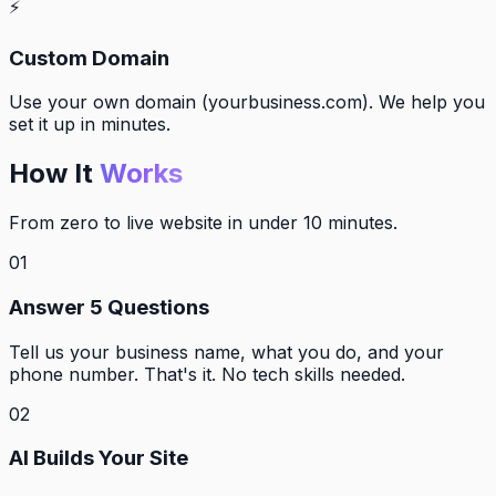
⚡
Custom Domain
Use your own domain (yourbusiness.com). We help you
set it up in minutes.
How It
Works
From zero to live website in under 10 minutes.
01
Answer 5 Questions
Tell us your business name, what you do, and your
phone number. That's it. No tech skills needed.
02
AI Builds Your Site