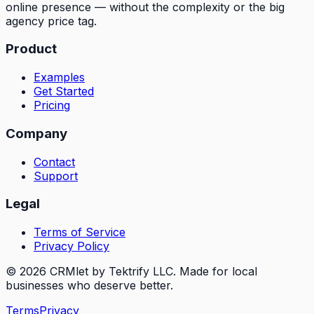
online presence — without the complexity or the big
agency price tag.
Product
Examples
Get Started
Pricing
Company
Contact
Support
Legal
Terms of Service
Privacy Policy
© 2026 CRMlet by Tektrify LLC. Made for local
businesses who deserve better.
Terms
Privacy