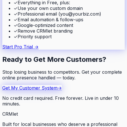
✓
Everything in Free, plus:
✓
Use your own custom domain
✓
Professional email (you@yourbiz.com)
✓
Email automation & follow-ups
✓
Google-optimized content
✓
Remove CRMlet branding
✓
Priority support
Start Pro Trial →
Ready to Get More Customers?
Stop losing business to competitors. Get your complete
online presence handled — today.
Get My Customer System
→
No credit card required. Free forever. Live in under 10
minutes.
CRMlet
Built for local businesses who deserve a professional